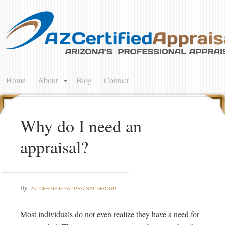
Home
About
Blog
Contact
Why do I need an
appraisal?
By
AZ CERTIFIED APPRAISAL GROUP
Most individuals do not even realize they have a need for