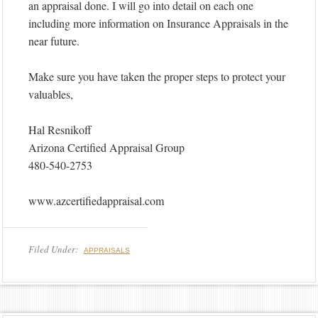
an appraisal done. I will go into detail on each one
including more information on Insurance Appraisals in the
near future.
Make sure you have taken the proper steps to protect your
valuables,
Hal Resnikoff
Arizona Certified Appraisal Group
480-540-2753
www.azcertifiedappraisal.com
Filed Under:
APPRAISALS