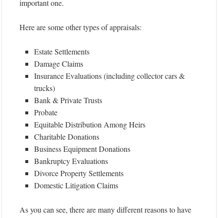
important one.
Here are some other types of appraisals:
Estate Settlements
Damage Claims
Insurance Evaluations (including collector cars &
trucks)
Bank & Private Trusts
Probate
Equitable Distribution Among Heirs
Charitable Donations
Business Equipment Donations
Bankruptcy Evaluations
Divorce Property Settlements
Domestic Litigation Claims
As you can see, there are many different reasons to have