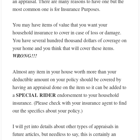
an appraisal. There are many reasons to have one but the
most common one is for Insurance Purposes.
You may have items of value that you want your
household insurance to cover in case of loss or damage.
You have several hundred thousand dollars of coverage on
your home and you think that will cover these items.
WRONG!!!
Almost any item in your house worth more than your
deductible amount on your policy should be covered by
having an appraisal done on the item so it can be added to
SPECIAL RIDER
a
endorsement to your household
insurance. (Please check with your insurance agent to find
our the specifics about your policy.)
I will get into details about other types of appraisals in
future articles, but needless to say, this is certainly an