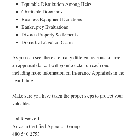
Equitable Distribution Among Heirs
Charitable Donations
Business Equipment Donations
Bankruptcy Evaluations
Divorce Property Settlements
Domestic Litigation Claims
As you can see, there are many different reasons to have
an appraisal done. I will go into detail on each one
including more information on Insurance Appraisals in the
near future.
Make sure you have taken the proper steps to protect your
valuables,
Hal Resnikoff
Arizona Certified Appraisal Group
480-540-2753