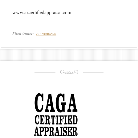
www.azcertifiedappraisal.com
Filed Under:
APPRAISALS