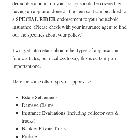
deductible amount on your policy should be covered by
having an appraisal done on the item so it can be added to
SPECIAL RIDER
a
endorsement to your household
insurance. (Please check with your insurance agent to find
our the specifics about your policy.)
I will get into details about other types of appraisals in
future articles, but needless to say, this is certainly an
important one.
Here are some other types of appraisals:
Estate Settlements
Damage Claims
Insurance Evaluations (including collector cars &
trucks)
Bank & Private Trusts
Probate