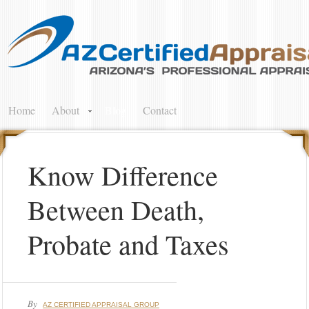
Home
About
Blog
Contact
Know Difference
Between Death,
Probate and Taxes
By
AZ CERTIFIED APPRAISAL GROUP