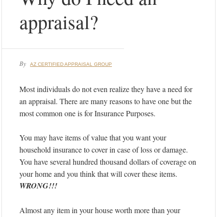
appraisal?
By
AZ CERTIFIED APPRAISAL GROUP
Most individuals do not even realize they have a need for
an appraisal. There are many reasons to have one but the
most common one is for Insurance Purposes.
You may have items of value that you want your
household insurance to cover in case of loss or damage.
You have several hundred thousand dollars of coverage on
your home and you think that will cover these items.
WRONG!!!
Almost any item in your house worth more than your