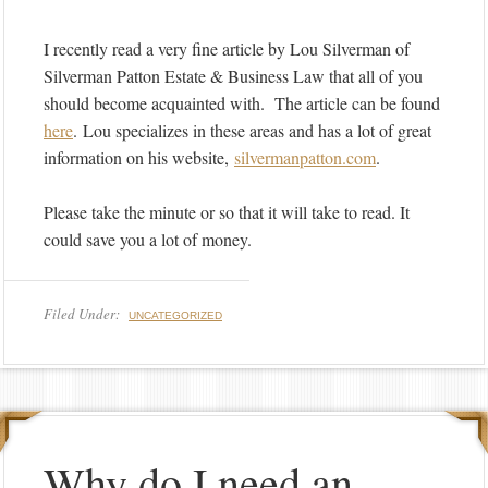
I recently read a very fine article by Lou Silverman of
Silverman Patton Estate & Business Law that all of you
should become acquainted with. The article can be found
here
. Lou specializes in these areas and has a lot of great
information on his website,
silvermanpatton.
com
.
Please take the minute or so that it will take to read. It
could save you a lot of money.
Filed Under:
UNCATEGORIZED
Why do I need an