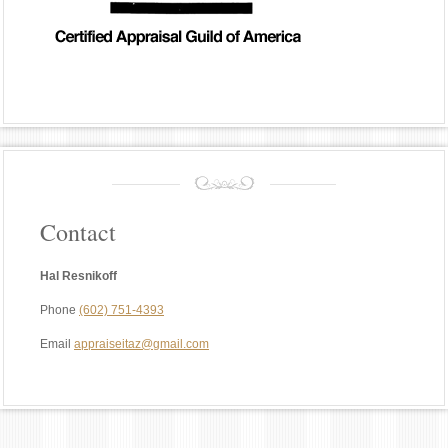
Contact
Hal Resnikoff
Phone
(602) 751-4393
Email
appraiseitaz@gmail.com